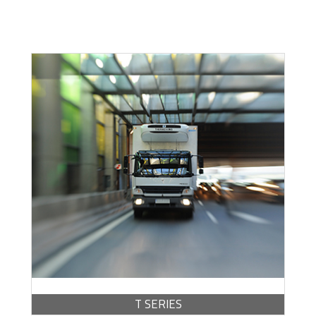
Escoge una gama o subgama
BROCHURE -
PDF / 1.77 MB
T SERIES