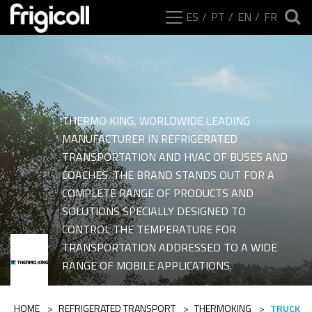
ES
PT
EN
FR
THERMO KING, WORLDWIDE LEADING
MANUFACTURER IN REFRIGERATED
TRANSPORTATION AND HVAC OF BUSES AND
COACHES. THE BRAND STANDS OUT FOR A
COMPLETE RANGE OF PRODUCTS AND
SOLUTIONS SPECIALLY DESIGNED TO
CONTROL THE TEMPERATURE FOR
Ranges of category Tr
TRANSPORTATION ADDRESSED TO A WIDE
RANGE OF MOBILE APPLICATIONS.
HOME
>
REFRIGERATED TRANSPORT
>
THERMOKING
>
TRUCK