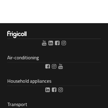
Air-conditioning
Household appliances
Transport