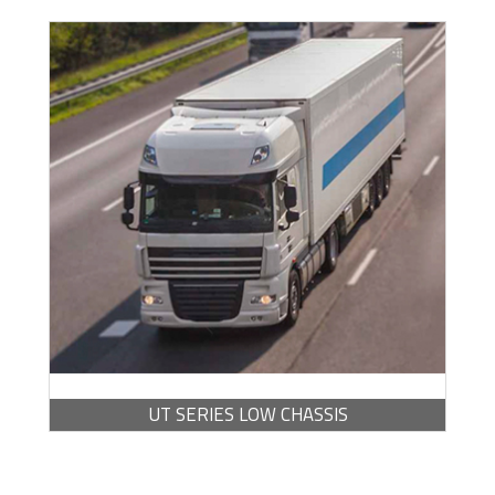
BROCHURE -
PDF / 7.10 MB
UT SERIES LOW CHASSIS