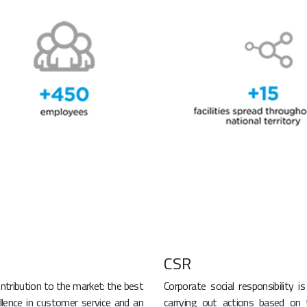
CSR
ntribution to the market: the best
Corporate social responsibility i
ellence in customer service and an
carrying out actions based on