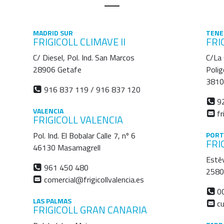
MADRID SUR
TENE
FRIGICOLL CLIMAVE II
FRI
C/ Diesel, Pol. Ind. San Marcos
C/La
28906 Getafe
Polig
3810
916 837 119 / 916 837 120
92
VALENCIA
fr
FRIGICOLL VALENCIA
Pol. Ind. El Bobalar Calle 7, nº 6
PORT
FRI
46130 Masamagrell
Estê
961 450 480
2580 
comercial@frigicollvalencia.es
00
LAS PALMAS
cu
FRIGICOLL GRAN CANARIA