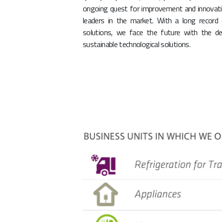
ongoing quest for improvement and innovati
leaders in the market. With a long record
solutions, we face the future with the de
sustainable technological solutions.