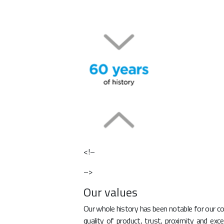
<!–
–>
Our values
Our whole history has been notable for our co
quality of product, trust, proximity and exc