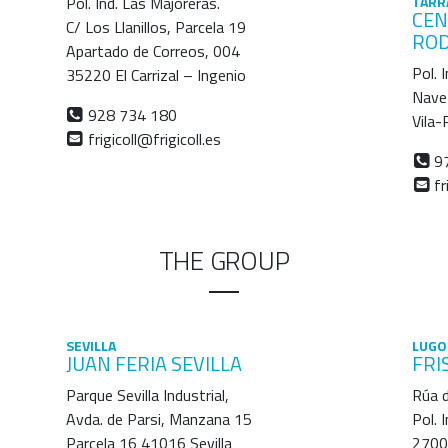
Pol. Ind. Las Majoreras.
TARR
CEN
C/ Los Llanillos, Parcela 19
RO
Apartado de Correos, 004
Pol. 
35220 El Carrizal – Ingenio
Nave
928 734 180
Vila
frigicoll@frigicoll.es
97
fr
THE GROUP
SEVILLA
LUGO
JUAN FERIA SEVILLA
FRI
Parque Sevilla Industrial,
Rúa d
Avda. de Parsi, Manzana 15
Pol. 
Parcela 16 41016 Sevilla
2700