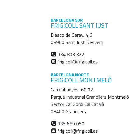
BARCELONA SUR
FRIGICOLL SANT JUST
Blasco de Garay, 4 6
08960 Sant Just Desvern
934 803 322
frigicoll@frigicoll.es
BARCELONA NORTE
FRIGICOLL MONTMELÓ
Can Cabanyes, 60 72
Parque Industrial Granollers Montmeló
Sector Cal Gordi Cal Català
08400 Granollers
935 689 050
frigicoll@frigicoll.es