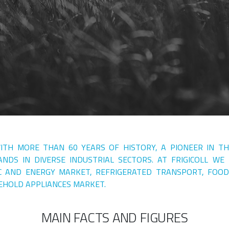
WITH MORE THAN 60 YEARS OF HISTORY, A PIONEER IN T
NDS IN DIVERSE INDUSTRIAL SECTORS. AT FRIGICOLL WE
C AND ENERGY MARKET, REFRIGERATED TRANSPORT, FOOD
EHOLD APPLIANCES MARKET.
MAIN FACTS AND FIGURES