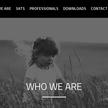
E ARE
SATS
PROFESSIONALS
DOWNLOADS
CONTACT
WHO WE ARE