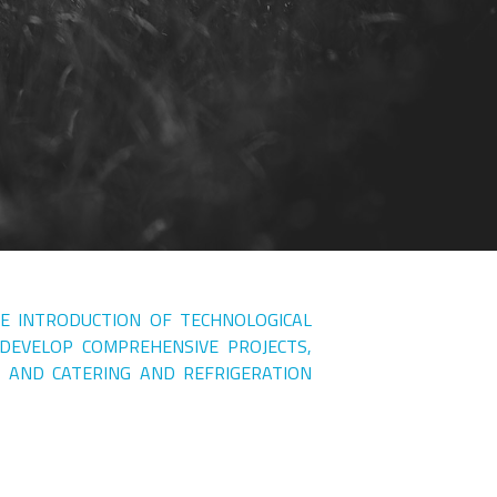
HE INTRODUCTION OF TECHNOLOGICAL
 DEVELOP COMPREHENSIVE PROJECTS,
 AND CATERING AND REFRIGERATION