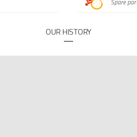
OUR HISTORY