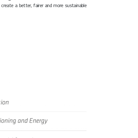
create a better, fairer and more sustainable