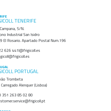
RIFE
GICOLL TENERIFE
 Campana, S/N.
ono Industrial San Isidro
9 El Rosario. Apartado Postal Num.196
2 626 441l@frigicoll.es
igicoll@frigicoll.es
UGAL
GICOLL PORTUGAL
vão Trombeta
Carregado Alenquer (Lisboa)
 351 263 85 02 80
stomer.service@frigicoll.pt