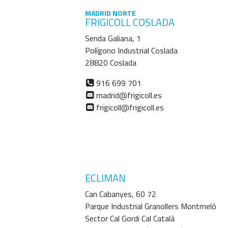
MADRID NORTE
FRIGICOLL COSLADA
Senda Galiana, 1
Polígono Industrial Coslada
28820 Coslada
916 699 701
madrid@frigicoll.es
frigicoll@frigicoll.es
ECLIMAN
Can Cabanyes, 60 72
Parque Industrial Granollers Montmeló
Sector Cal Gordi Cal Català