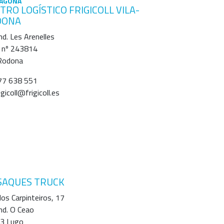
AGONA
TRO LOGÍSTICO FRIGICOLL VILA-
DONA
Ind. Les Arenelles
 nº 243814
-Rodona
7 638 551
igicoll@frigicoll.es
SAQUES TRUCK
os Carpinteiros, 17
Ind. O Ceao
3 Lugo