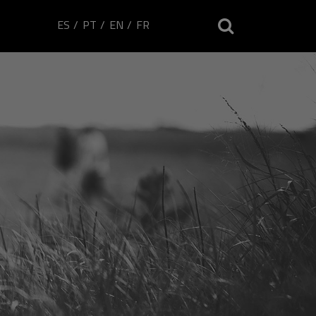
ES
PT
EN
FR