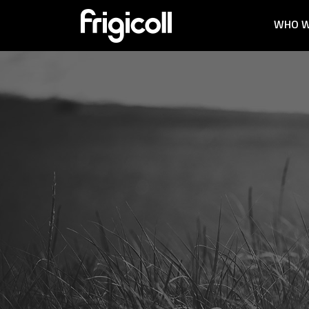
WHO W