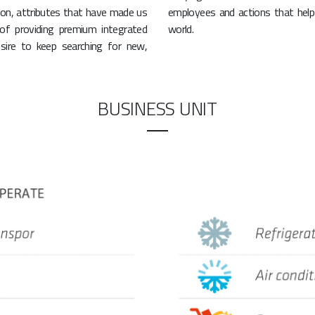
on, attributes that have made us
employees and actions that help 
 of providing premium integrated
world.
sire to keep searching for new,
BUSINESS UNIT