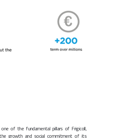
s one of the fundamental pillars of Frigicoll,
 the growth and social commitment of its