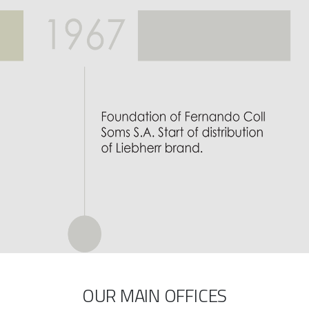
OUR MAIN OFFICES