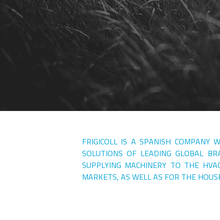
FRIGICOLL IS A SPANISH COMPANY 
SOLUTIONS OF LEADING GLOBAL BRA
SUPPLYING MACHINERY TO THE HVA
MARKETS, AS WELL AS FOR THE HOUS