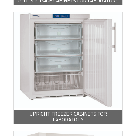
COLD STORAGE CABINETS FOR LABORATORY
UPRIGHT FREEZER CABINETS FOR
LABORATORY