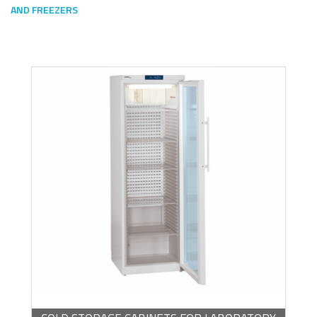
AND FREEZERS
Escoge una gama o subgama