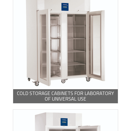
COLD STORAGE CABINETS FOR LABORATORY
OF UNIVERSAL USE