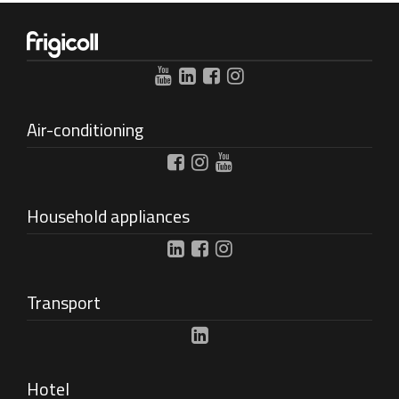
Air-conditioning
Household appliances
Transport
Hotel