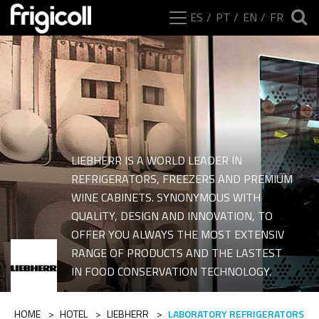
ES
PT
EN
FR
LIEBHERR IS A WORLD LEADER IN
REFRIGERATORS, FREEZERS AND PREMIUM
WINE CABINETS. SYNONYMOUS WITH
QUALITY, DESIGN AND INNOVATION, TO
OFFER YOU ALWAYS THE MOST EXTENSIV
Ranges of category La
RANGE OF PRODUCTS AND THE LASTEST
IN FOOD CONSERVATION TECHNOLOGY.
HOME
>
HOTEL
>
LIEBHERR
>
LABORATORY REFRIGERATORS