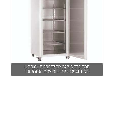
UPRIGHT FREEZER CABINETS FOR
LABORATORY OF UNIVERSAL USE