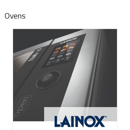
Ovens