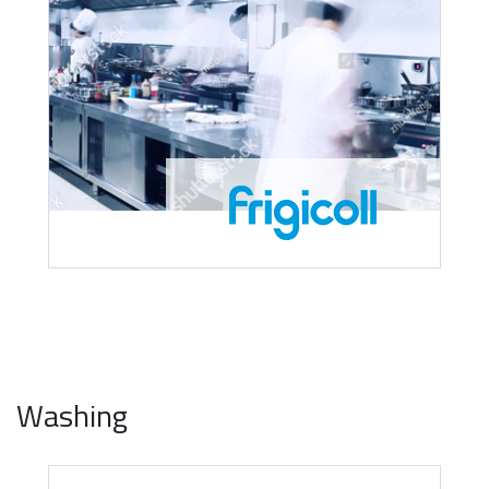
Washing