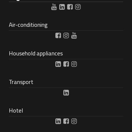
Air-conditioning
Household appliances
Transport
Hotel