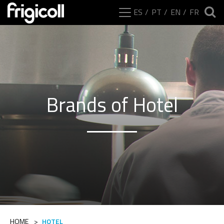
ES
PT
EN
FR
Brands of Hotel
HOME
>
HOTEL