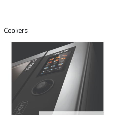
Cookers