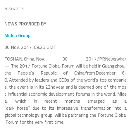
30/01/2018
NEWS PROVIDED BY
Midea
Group
30 Nov, 2017, 09:25 GMT
FOSHAN, China, Nov. 30, 2017 /PRNewswire/
— The 2017 Fortune Global Forum will be held in Guangzhou,
the People’s Republic of China from December 6-
8. Attended by leaders and CEOs of the world’s top companie
s, the event is in its 22
nd
year and is deemed one of the mos
t influential economic development forums in the world. Mide
a, which in recent months emerged as a
“dark horse” due to its impressive transformation into a
global technology group, will be partnering the Fortune Global
Forum for the very first time.