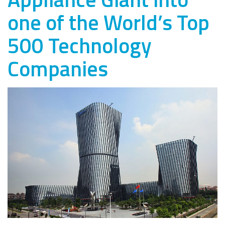
one of the World’s Top
500 Technology
Companies