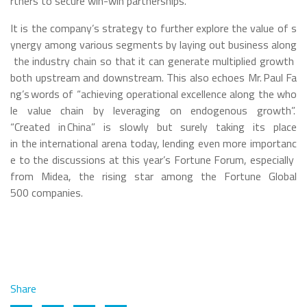
rtners to secure win-win partnerships.
It is the company’s strategy to further explore the value of s
ynergy among various segments by laying out business along
the industry chain so that it can generate multiplied growth
both upstream and downstream. This also echoes Mr. Paul Fa
ng’s words of “achieving operational excellence along the who
le value chain by leveraging on endogenous growth”.
“Created in China” is slowly but surely taking its place
in the international arena today, lending even more importanc
e to the discussions at this year’s Fortune Forum, especially
from Midea, the rising star among the Fortune Global
500 companies.
Share