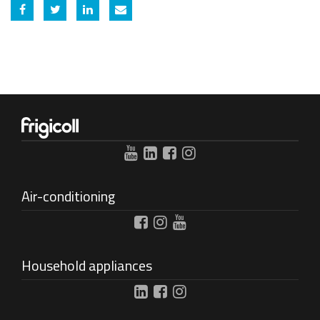
Share on Facebook
Share on Twitter
Share on Linkedin
Share by email
Air-conditioning
Household appliances