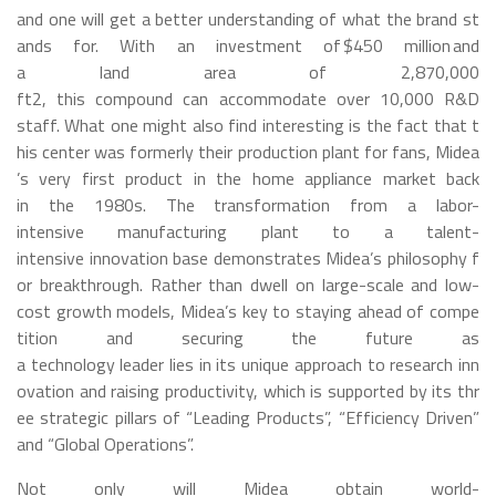
and one will get a better understanding of what the brand st
ands for. With an investment of $450 million and
a land area of 2,870,000
ft
2
, this compound can accommodate over 10,000 R&D
staff. What one might also find interesting is the fact that t
his center was formerly their production plant for fans, Midea
’s very first product in the home appliance market back
in the 1980s. The transformation from a labor-
intensive manufacturing plant to a talent-
intensive innovation base demonstrates Midea’s philosophy f
or breakthrough. Rather than dwell on large-scale and low-
cost growth models, Midea’s key to staying ahead of compe
tition and securing the future as
a technology leader lies in its unique approach to research inn
ovation and raising productivity, which is supported by its thr
ee strategic pillars of “Leading Products”, “Efficiency Driven”
and “Global Operations”.
Not only will Midea obtain world-