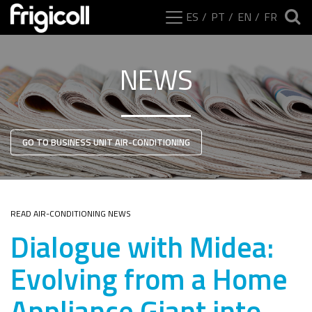
ES
PT
EN
FR
NEWS
GO TO BUSINESS UNIT AIR-CONDITIONING
READ AIR-CONDITIONING NEWS
Dialogue with Midea:
Evolving from a Home
Appliance Giant into