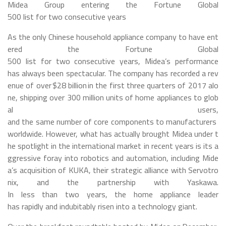
Midea Group entering the Fortune Global
500 list for two consecutive years
As the only Chinese household appliance company to have ent
ered the Fortune Global
500 list for two consecutive years, Midea’s performance
has always been spectacular. The company has recorded a rev
enue of over $28 billion in the first three quarters of 2017 alo
ne, shipping over 300 million units of home appliances to glob
al users,
and the same number of core components to manufacturers
worldwide. However, what has actually brought Midea under t
he spotlight in the international market in recent years is its a
ggressive foray into robotics and automation, including Mide
a’s acquisition of KUKA, their strategic alliance with Servotro
nix, and the partnership with Yaskawa.
In less than two years, the home appliance leader
has rapidly and indubitably risen into a technology giant.