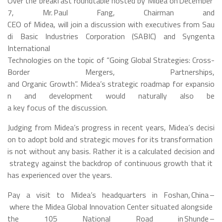
Over the breakfast roundtable hosted by Midea on December
7, Mr. Paul Fang, Chairman and
CEO of Midea, will join a discussion with executives from Sau
di Basic Industries Corporation (SABIC) and Syngenta
International
Technologies on the topic of “Going Global Strategies: Cross-
Border Mergers, Partnerships,
and Organic Growth”. Midea’s strategic roadmap for expansio
n and development would naturally also be
a key focus of the discussion.
Judging from Midea’s progress in recent years, Midea’s decisi
on to adopt bold and strategic moves for its transformation
is not without any basis. Rather it is a calculated decision and
strategy against the backdrop of continuous growth that it
has experienced over the years.
Pay a visit to Midea’s headquarters in Foshan, China –
where the Midea Global Innovation Center situated alongside
the 105 National Road in Shunde –