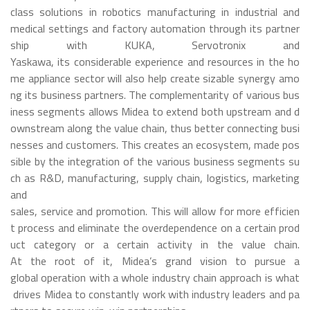
class solutions in robotics manufacturing in industrial and
medical settings and factory automation through its partner
ship with KUKA, Servotronix and
Yaskawa, its considerable experience and resources in the ho
me appliance sector will also help create sizable synergy amo
ng its business partners. The complementarity of various bus
iness segments allows Midea to extend both upstream and d
ownstream along the value chain, thus better connecting busi
nesses and customers. This creates an ecosystem, made pos
sible by the integration of the various business segments su
ch as R&D, manufacturing, supply chain, logistics, marketing
and
sales, service and promotion. This will allow for more efficien
t process and eliminate the overdependence on a certain prod
uct category or a certain activity in the value chain.
At the root of it, Midea’s grand vision to pursue a
global operation with a whole industry chain approach is what
drives Midea to constantly work with industry leaders and pa