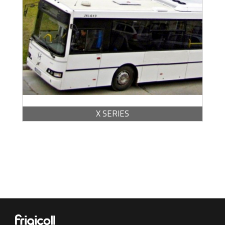
BROCHURE -
PDF / 446.89 KB
X SERIES