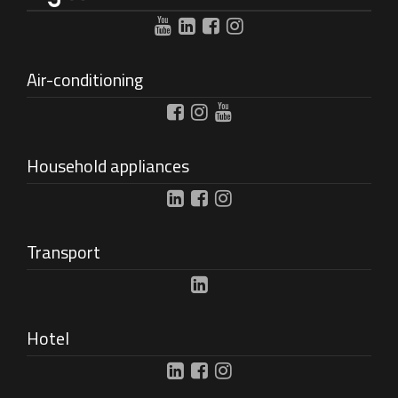
Air-conditioning
Household appliances
Transport
Hotel