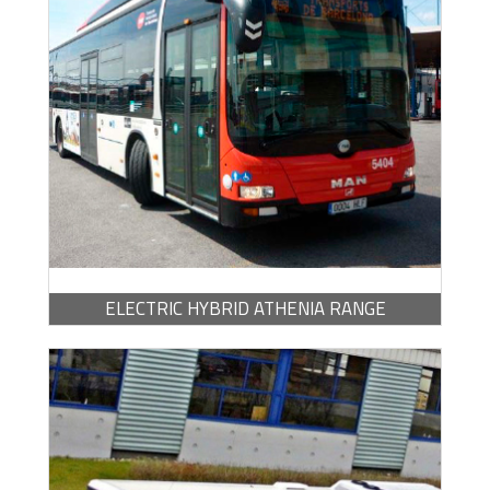
BROCHURE -
PDF / 683.48 KB
ELECTRIC HYBRID ATHENIA RANGE