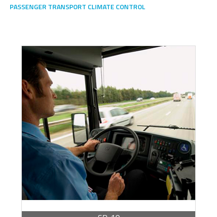
PASSENGER TRANSPORT CLIMATE CONTROL
Escoge una gama o subgama
BROCHURE -
PDF / 272.60 KB