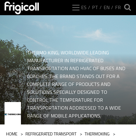
ES
PT
EN
FR
THERMO KING, WORLDWIDE LEADING
MANUFACTURER IN REFRIGERATED
TRANSPORTATION AND HVAC OF BUSES AND
COACHES. THE BRAND STANDS OUT FOR A
COMPLETE RANGE OF PRODUCTS AND
SOLUTIONS SPECIALLY DESIGNED TO
CONTROL THE TEMPERATURE FOR
Ranges of category Pa
TRANSPORTATION ADDRESSED TO A WIDE
RANGE OF MOBILE APPLICATIONS.
HOME
>
REFRIGERATED TRANSPORT
>
THERMOKING
>