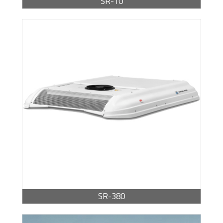
SR-10
BROCHURE -
PDF / 371.40 KB
SR-380