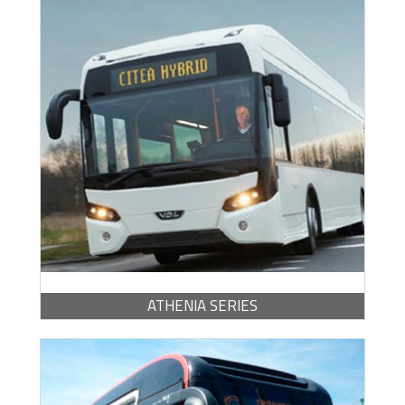
BROCHURE -
PDF / 683.48 KB
ATHENIA SERIES