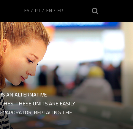
ES
PT
EN
FR
RS AN ALTERNATIVE
 plants of brand Ecliman
HES. THESE UNITS ARE EASILY
EVAPORATOR, REPLACING THE