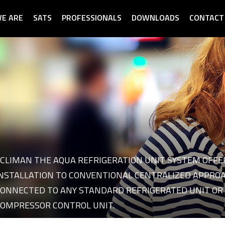
E ARE
SATS
PROFESSIONALS
DOWNLOADS
CONTACT
CLIMAN THE AQUA REFRIGERATION UNIT SYSTEM OFFE
 of category Refrigeration
NSTALLATION TO CONVENTIONAL CENTRALIZED APPROAC
ONNECTED TO ANY STANDARD REFRIGERATED UNIT OR 
OMPRESSOR CONTROL UNIT.