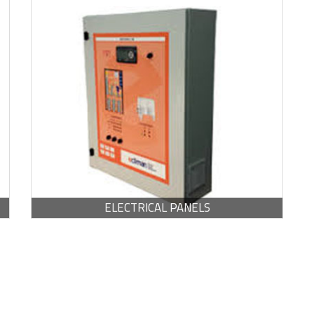
BROCHURE -
PDF / 762.23 KB
ELECTRICAL PANELS