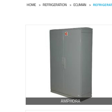
HOME
>
REFRIGERATION
>
ECLIMAN
>
REFRIGERA
Escoge una gama o subgama
AMPHORA