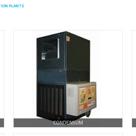
TION PLANTS
-
PDF / 1.24 MB
CONDENSUM