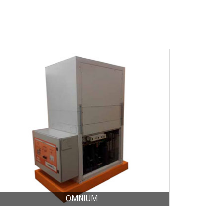
BROCHURE -
PDF / 186.39 KB
OMNIUM