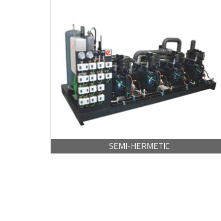
BROCHURE -
PDF / 1,013.87 KB
SEMI-HERMETIC